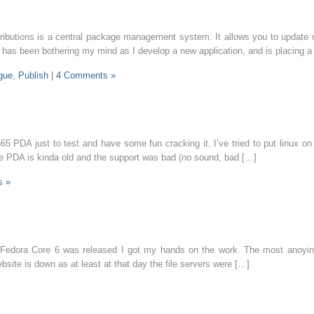
tributions is a central package management system. It allows you to update m
g has been bothering my mind as I develop a new application, and is placing 
gue
,
Publish
|
4 Comments »
 PDA just to test and have some fun cracking it. I’ve tried to put linux on it
the PDA is kinda old and the support was bad (no sound, bad […]
s »
y Fedora Core 6 was released I got my hands on the work. The most anoying
ebsite is down as at least at that day the file servers were […]