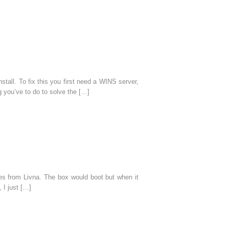
all. To fix this you first need a WINS server,
 you’ve to do to solve the […]
es from Livna. The box would boot but when it
 I just […]