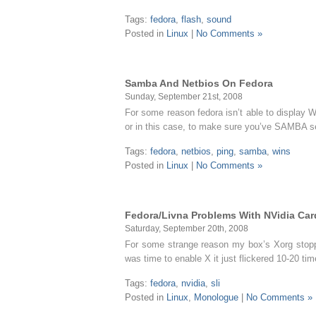
Tags:
fedora
,
flash
,
sound
Posted in
Linux
|
No Comments »
Samba And Netbios On Fedora
Sunday, September 21st, 2008
For some reason fedora isn’t able to display 
or in this case, to make sure you’ve SAMBA se
Tags:
fedora
,
netbios
,
ping
,
samba
,
wins
Posted in
Linux
|
No Comments »
Fedora/Livna Problems With NVidia Ca
Saturday, September 20th, 2008
For some strange reason my box’s Xorg stoppe
was time to enable X it just flickered 10-20 t
Tags:
fedora
,
nvidia
,
sli
Posted in
Linux
,
Monologue
|
No Comments »