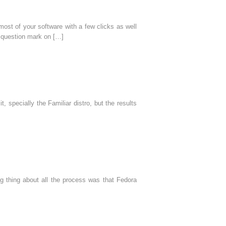
ost of your software with a few clicks as well
a question mark on […]
, specially the Familiar distro, but the results
 thing about all the process was that Fedora