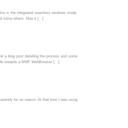
l Box is the integrated seamless windows mode.
nd some others. Now it […]
nd a blog post detailing the process and some
s made towards a MWF WebBrowser […]
rently for no reason. At that time I was using