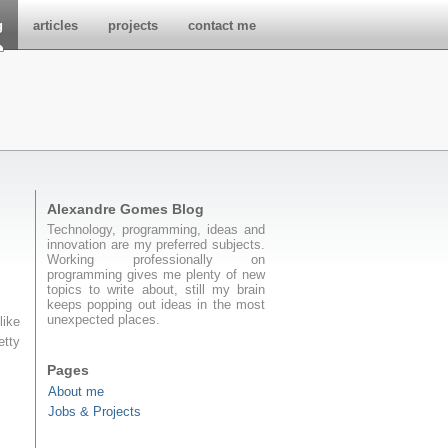
g
articles
projects
contact me
Alexandre Gomes Blog
Technology, programming, ideas and
innovation are my preferred subjects.
Working professionally on
programming gives me plenty of new
topics to write about, still my brain
keeps popping out ideas in the most
unexpected places.
like
etty
Pages
About me
Jobs & Projects