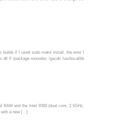
uilds if I used sudo make install, the error I
.dll /f /package monodoc /gacdir /usr/local/lib
of RAM and the Intel 9300 (dual core, 2.5GHz,
 with a new […]