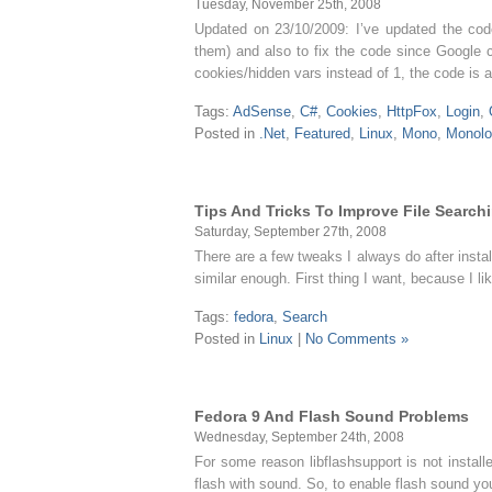
Tuesday, November 25th, 2008
Updated on 23/10/2009: I’ve updated the code
them) and also to fix the code since Google c
cookies/hidden vars instead of 1, the code is
Tags:
AdSense
,
C#
,
Cookies
,
HttpFox
,
Login
,
Posted in
.Net
,
Featured
,
Linux
,
Mono
,
Monolo
Tips And Tricks To Improve File Search
Saturday, September 27th, 2008
There are a few tweaks I always do after instal
similar enough. First thing I want, because I 
Tags:
fedora
,
Search
Posted in
Linux
|
No Comments »
Fedora 9 And Flash Sound Problems
Wednesday, September 24th, 2008
For some reason libflashsupport is not instal
flash with sound. So, to enable flash sound you 