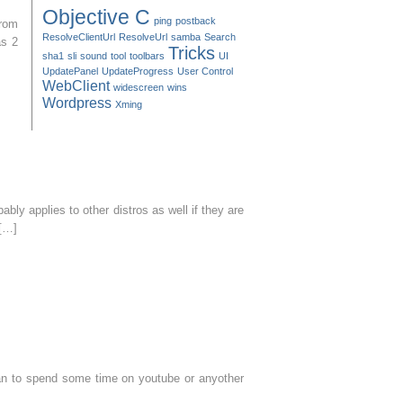
Objective C
ping
postback
from
ResolveClientUrl
ResolveUrl
samba
Search
as 2
Tricks
sha1
sli
sound
tool
toolbars
UI
UpdatePanel
UpdateProgress
User Control
WebClient
widescreen
wins
Wordpress
Xming
bly applies to other distros as well if they are
 […]
plan to spend some time on youtube or anyother