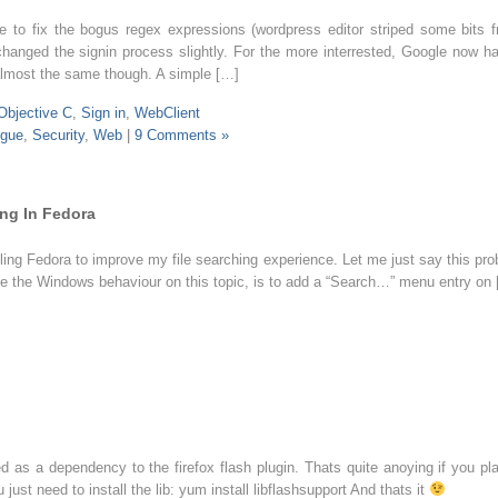
 to fix the bogus regex expressions (wordpress editor striped some bits 
hanged the signin process slightly. For the more interrested, Google now h
 almost the same though. A simple […]
Objective C
,
Sign in
,
WebClient
gue
,
Security
,
Web
|
9 Comments »
ing In Fedora
ling Fedora to improve my file searching experience. Let me just say this proba
like the Windows behaviour on this topic, is to add a “Search…” menu entry on
led as a dependency to the firefox flash plugin. Thats quite anoying if you 
just need to install the lib: yum install libflashsupport And thats it