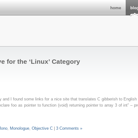
home
blo
e for the ‘Linux’ Category
 and I found some links for a nice site that translates C gibberish to English 
declare foo as pointer to function (void) returning pointer to array 3 of int” – pr
ono
,
Monologue
,
Objective C
|
3 Comments »