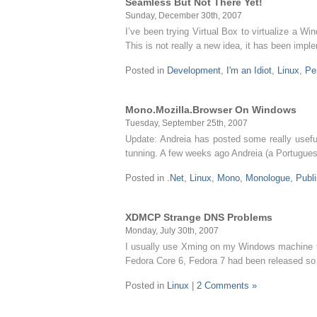
Seamless But Not There Yet!
Sunday, December 30th, 2007
I’ve been trying Virtual Box to virtualize a 
This is not really a new idea, it has been im
Posted in
Development
,
I'm an Idiot
,
Linux
,
Pe
Mono.Mozilla.Browser On Windows
Tuesday, September 25th, 2007
Update: Andreia has posted some really usefu
tunning. A few weeks ago Andreia (a Portugue
Posted in
.Net
,
Linux
,
Mono
,
Monologue
,
Publ
XDMCP Strange DNS Problems
Monday, July 30th, 2007
I usually use Xming on my Windows machine to 
Fedora Core 6, Fedora 7 had been released so I 
Posted in
Linux
|
2 Comments »