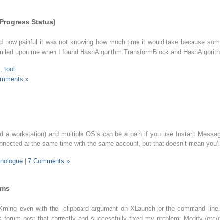
 Progress Status)
und how painful it was not knowing how much time it would take because some
k smiled upon me when I found HashAlgorithm.TransformBlock and HashAlgorit
1
,
tool
omments »
d a workstation) and multiple OS’s can be a pain if you use Instant Messag
connected at the same time with the same account, but that doesn’t mean you’l
nologue
|
7 Comments »
ems
Xming even with the -clipboard argument on XLaunch or the command line.
his forum post that correctly and successfully fixed my problem: Modify /et