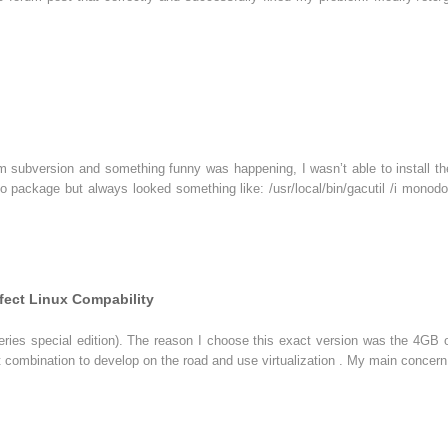
 subversion and something funny was happening, I wasn’t able to install the b
o package but always looked something like: /usr/local/bin/gacutil /i monodoc
fect Linux Compability
ries special edition). The reason I choose this exact version was the 4GB 
ombination to develop on the road and use virtualization . My main concern