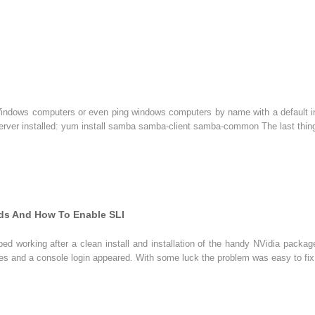
Windows computers or even ping windows computers by name with a default inst
rver installed: yum install samba samba-client samba-common The last thing
rds And How To Enable SLI
d working after a clean install and installation of the handy NVidia packag
imes and a console login appeared. With some luck the problem was easy to fix,