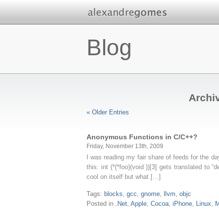
Blog
Archiv
« Older Entries
Anonymous Functions in C/C++?
Friday, November 13th, 2009
I was reading my fair share of feeds for the day
this: int (*(*foo)(void ))[3] gets translated to “
cool on itself but what […]
Tags:
blocks
,
gcc
,
gnome
,
llvm
,
objc
Posted in
.Net
,
Apple
,
Cocoa
,
iPhone
,
Linux
,
M