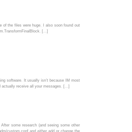
 of the files were huge. I also soon found out
hm.TransformFinalBlock. […]
ing software. It usually isn’t because IM most
l actually receive all your messages. […]
 After some research (and seeing some other
c/gdm/custom.conf and either add or change the