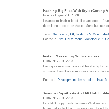
Hashing Big Files With Style (Getting A
Monday, August 25th, 2008
I wanted to hash a lot of files and soon I fo
there is no support for this on Mono but luc
Tags:
.Net
,
async
,
C#
,
hash
,
md5
,
Mono
,
sha
Posted in
.Net
,
Linux
,
Mono
,
Monologue
|
9 C
Instant Messaging Software Ideas…
Friday, May 30th, 2008
Having several machines (at least a laptop an
software doesn’t allow multiple clients to be 
Posted in
Development
,
I'm an Idiot
,
Linux
,
Mo
Xming – Copy/Paste And Alt+Tab Probl
Friday, May 30th, 2008
I couldn’t copy paste between Windows and 
boxes did in fact had this working) I found t