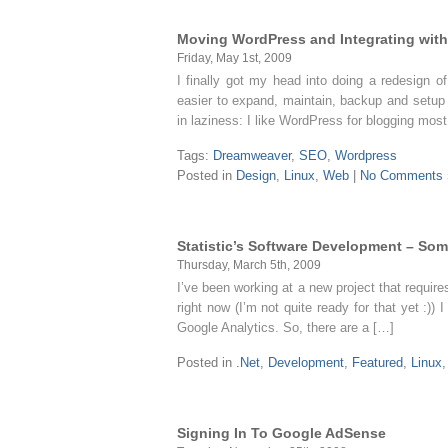
Moving WordPress and Integrating with
Friday, May 1st, 2009
I finally got my head into doing a redesign o
easier to expand, maintain, backup and setup
in laziness: I like WordPress for blogging most
Tags:
Dreamweaver
,
SEO
,
Wordpress
Posted in
Design
,
Linux
,
Web
|
No Comments 
Statistic’s Software Development – Som
Thursday, March 5th, 2009
I’ve been working at a new project that requir
right now (I’m not quite ready for that yet :)
Google Analytics. So, there are a […]
Posted in
.Net
,
Development
,
Featured
,
Linux
Signing In To Google AdSense