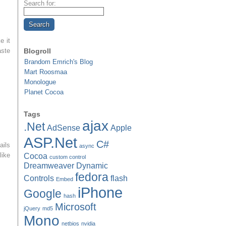
Search for:
e it
aste
Blogroll
Brandom Emrich's Blog
Mart Roosmaa
Monologue
Planet Cocoa
Tags
ajax
.Net
AdSense
Apple
ASP.Net
C#
ails
async
like
Cocoa
custom control
Dreamweaver
Dynamic
fedora
Controls
flash
Embed
iPhone
Google
hash
Microsoft
jQuery
md5
Mono
netbios
nvidia