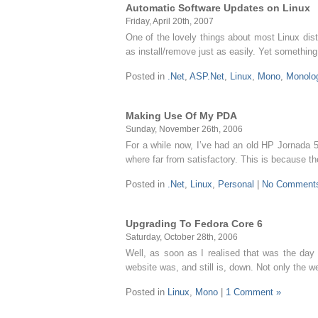
Automatic Software Updates on Linux
Friday, April 20th, 2007
One of the lovely things about most Linux dis
as install/remove just as easily. Yet somethin
Posted in
.Net
,
ASP.Net
,
Linux
,
Mono
,
Monolo
Making Use Of My PDA
Sunday, November 26th, 2006
For a while now, I’ve had an old HP Jornada 565
where far from satisfactory. This is because 
Posted in
.Net
,
Linux
,
Personal
|
No Comment
Upgrading To Fedora Core 6
Saturday, October 28th, 2006
Well, as soon as I realised that was the da
website was, and still is, down. Not only the w
Posted in
Linux
,
Mono
|
1 Comment »