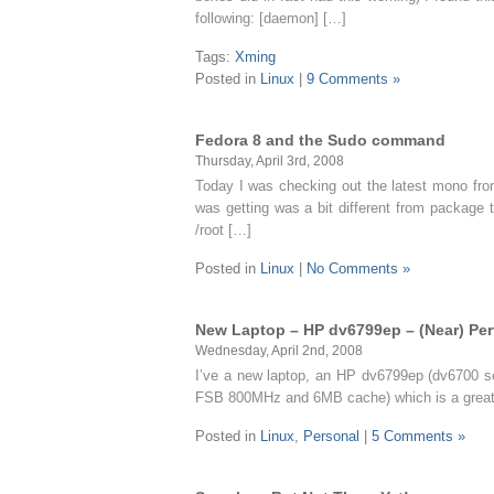
following: [daemon] […]
Tags:
Xming
Posted in
Linux
|
9 Comments »
Fedora 8 and the Sudo command
Thursday, April 3rd, 2008
Today I was checking out the latest mono from
was getting was a bit different from package t
/root […]
Posted in
Linux
|
No Comments »
New Laptop – HP dv6799ep – (Near) Per
Wednesday, April 2nd, 2008
I’ve a new laptop, an HP dv6799ep (dv6700 se
FSB 800MHz and 6MB cache) which is a great c
Posted in
Linux
,
Personal
|
5 Comments »