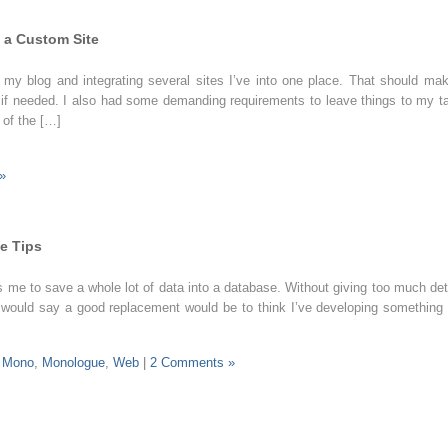
 a Custom Site
f my blog and integrating several sites I’ve into one place. That should mak
 if needed. I also had some demanding requirements to leave things to my t
 of the […]
»
e Tips
es me to save a whole lot of data into a database. Without giving too much det
) I would say a good replacement would be to think I’ve developing something 
,
Mono
,
Monologue
,
Web
|
2 Comments »