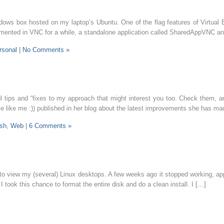
Windows box hosted on my laptop’s Ubuntu. One of the flag features of Virtua
plemented in VNC for a while, a standalone application called SharedAppVNC a
rsonal
|
No Comments »
l tips and “fixes to my approach that might interest you too. Check them, a
se like me :)) published in her blog about the latest improvements she ha
ish
,
Web
|
6 Comments »
view my (several) Linux desktops. A few weeks ago it stopped working, appa
took this chance to format the entire disk and do a clean install. I […]