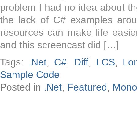
problem I had no idea about th
the lack of C# examples around
resources can make life easie
and this screencast did […]
Tags:
.Net
,
C#
,
Diff
,
LCS
,
Lo
Sample Code
Posted in
.Net
,
Featured
,
Mon