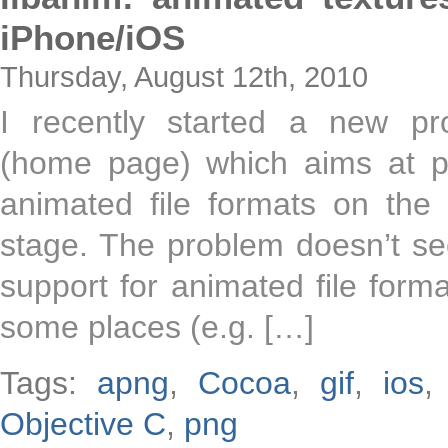
iPhone/iOS
Thursday, August 12th, 2010
I recently started a new pro
(home page) which aims at pr
animated file formats on the
stage. The problem doesn’t se
support for animated file format
some places (e.g. […]
Tags:
apng
,
Cocoa
,
gif
,
ios
Objective C
,
png