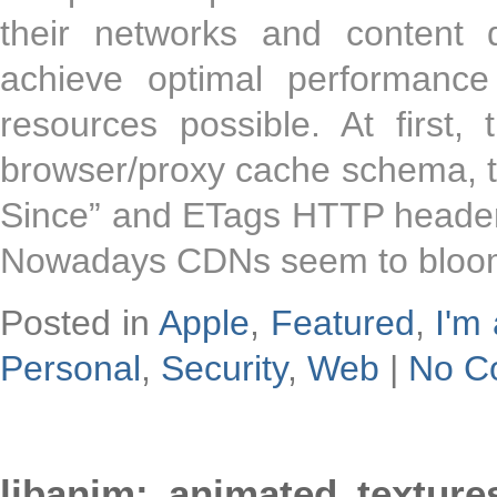
their networks and content 
achieve optimal performanc
resources possible. At first,
browser/proxy cache schema, th
Since” and ETags HTTP header
Nowadays CDNs seem to bloomi
Posted in
Apple
,
Featured
,
I'm 
Personal
,
Security
,
Web
|
No C
libanim: animated textur