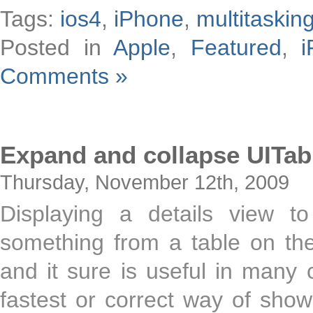
Tags:
ios4
,
iPhone
,
multitaskin
Posted in
Apple
,
Featured
,
i
Comments »
Expand and collapse UITab
Thursday, November 12th, 2009
Displaying a details view t
something from a table on th
and it sure is useful in many c
fastest or correct way of showi