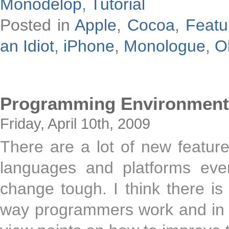
Monodelop
,
Tutorial
Posted in
Apple
,
Cocoa
,
Featu
an Idiot
,
iPhone
,
Monologue
,
O
Programming Environment
Friday, April 10th, 2009
There are a lot of new featur
languages and platforms eve
change tough. I think there is
way programmers work and in th