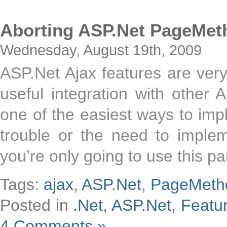
Aborting ASP.Net PageMet
Wednesday, August 19th, 2009
ASP.Net Ajax features are very
useful integration with other
one of the easiest ways to im
trouble or the need to imple
you’re only going to use this pa
Tags:
ajax
,
ASP.Net
,
PageMeth
Posted in
.Net
,
ASP.Net
,
Featu
4 Comments »