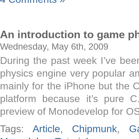
An introduction to game p
Wednesday, May 6th, 2009
During the past week I’ve been
physics engine very popular a
mainly for the iPhone but the C
platform because it’s pure C
preview of Monodevelop for OS
Tags:
Article
,
Chipmunk
,
G