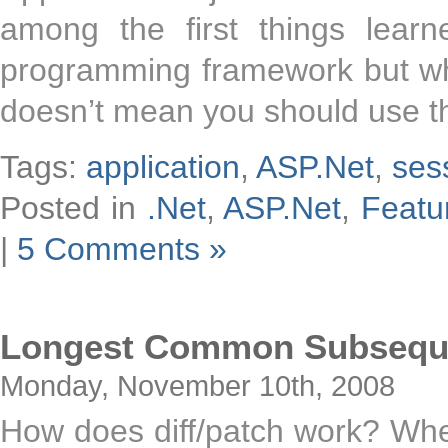
among the first things lear
programming framework but whil
doesn’t mean you should use th
Tags:
application
,
ASP.Net
,
ses
Posted in
.Net
,
ASP.Net
,
Featu
|
5 Comments »
Longest Common Subsequen
Monday, November 10th, 2008
How does diff/patch work? When 