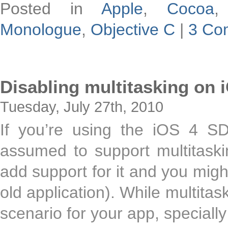
Posted in
Apple
,
Cocoa
Monologue
,
Objective C
|
3 Co
Disabling multitasking on 
Tuesday, July 27th, 2010
If you’re using the iOS 4 SD
assumed to support multitask
add support for it and you migh
old application). While multitas
scenario for your app, speciall