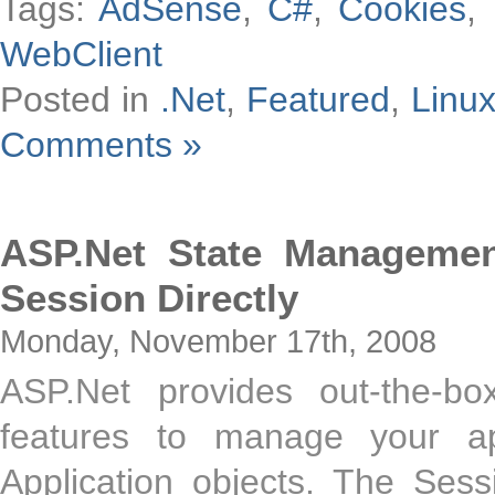
Tags:
AdSense
,
C#
,
Cookies
,
WebClient
Posted in
.Net
,
Featured
,
Linu
Comments »
ASP.Net State Manageme
Session Directly
Monday, November 17th, 2008
ASP.Net provides out-the-bo
features to manage your app
Application objects. The Sess