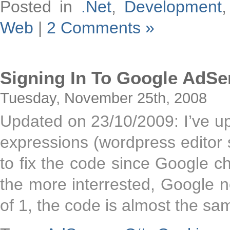
Posted in
.Net
,
Development
Web
|
2 Comments »
Signing In To Google AdS
Tuesday, November 25th, 2008
Updated on 23/10/2009: I’ve up
expressions (wordpress editor 
to fix the code since Google ch
the more interrested, Google 
of 1, the code is almost the sa