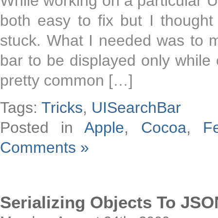
While working on a particular UI
both easy to fix but I though
stuck. What I needed was to 
bar to be displayed only while e
pretty common […]
Tags:
Tricks
,
UISearchBar
Posted in
Apple
,
Cocoa
,
F
Comments »
Serializing Objects To JSO