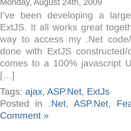
Monday, August 24th, 2009
I’ve been developing a large
ExtJS. It all works great toget
way to access my .Net code/
done with ExtJS constructed/c
comes to a 100% javascript U
[…]
Tags:
ajax
,
ASP.Net
,
ExtJs
Posted in
.Net
,
ASP.Net
,
Fe
Comment »