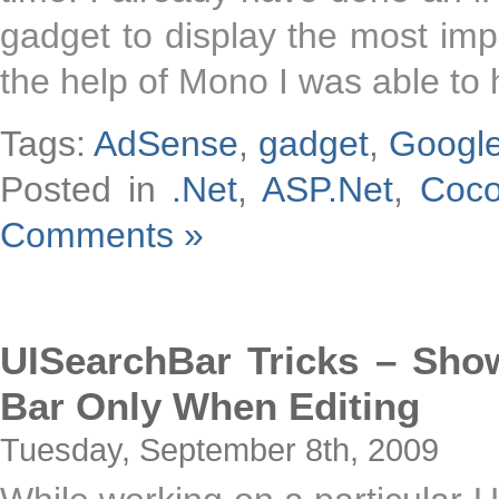
gadget to display the most impo
the help of Mono I was able to
Tags:
AdSense
,
gadget
,
Googl
Posted in
.Net
,
ASP.Net
,
Coc
Comments »
UISearchBar Tricks – Sh
Bar Only When Editing
Tuesday, September 8th, 2009