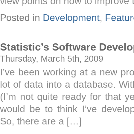
view points on how to improve 
Posted in
Development
,
Featu
Statistic’s Software Deve
Thursday, March 5th, 2009
I’ve been working at a new pro
lot of data into a database. Wi
(I’m not quite ready for that 
would be to think I’ve develo
So, there are a […]