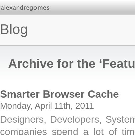
Blog
Archive for the ‘Feat
Smarter Browser Cache
Monday, April 11th, 2011
Designers, Developers, System
companies spend a lot of time