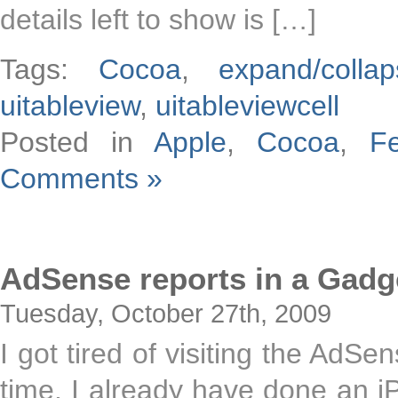
details left to show is […]
Tags:
Cocoa
,
expand/collap
uitableview
,
uitableviewcell
Posted in
Apple
,
Cocoa
,
F
Comments »
AdSense reports in a Gadg
Tuesday, October 27th, 2009
I got tired of visiting the AdSe
time. I already have done an 