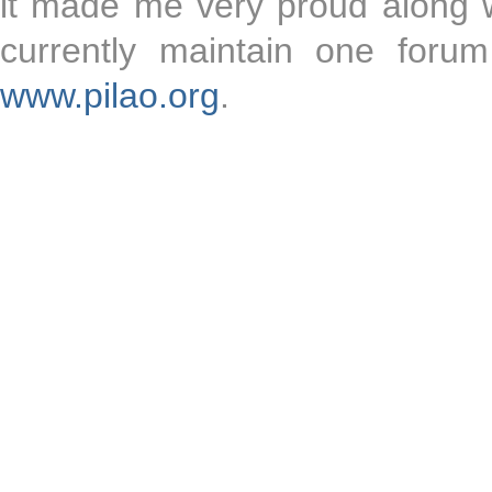
it made me very proud along wit
currently maintain one forum
www.pilao.org
.