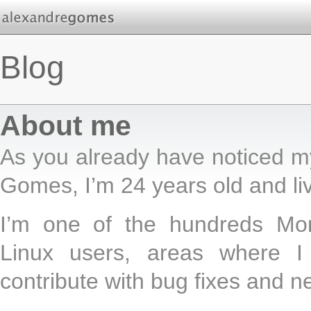
Blog
About me
As you already have noticed m
Gomes, I’m 24 years old and liv
I’m one of the hundreds Mon
Linux users, areas where I
contribute with bug fixes and n