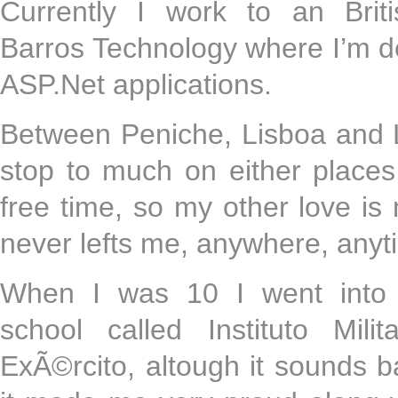
Currently I work to an Brit
Barros Technology where I’m d
ASP.Net applications.
Between Peniche, Lisboa and L
stop to much on either places
free time, so my other love is
never lefts me, anywhere, any
When I was 10 I went into a
school called Instituto Mil
ExÃ©rcito, altough it sounds b