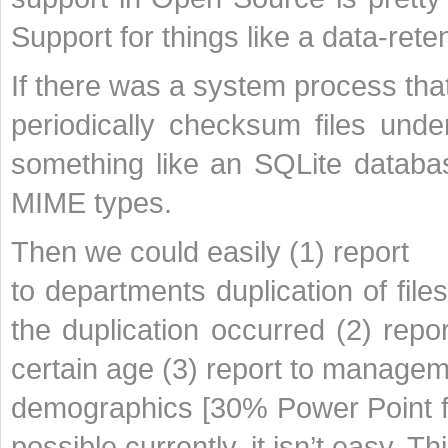
Support for things like a data-rete
If there was a system process tha
periodically checksum files under
something like an SQLite databas
MIME types.
Then we could easily (1) report
to departments duplication of fil
the duplication occurred (2) repo
certain age (3) report to manage
demographics [30% Power Point fi
possible currently, it isn’t easy. T