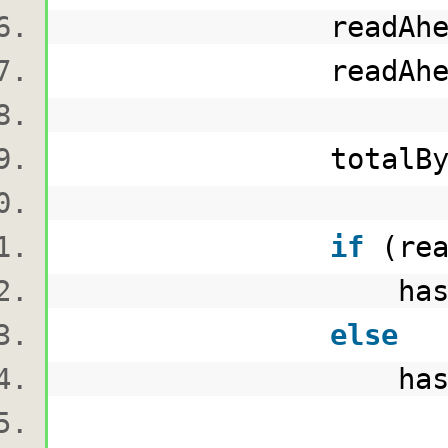
readAheadBu
readAheadBytesRead
totalBytesRead
if
(rea
hashAlgorithm.Tr
else
hashAlgorithm.Tr