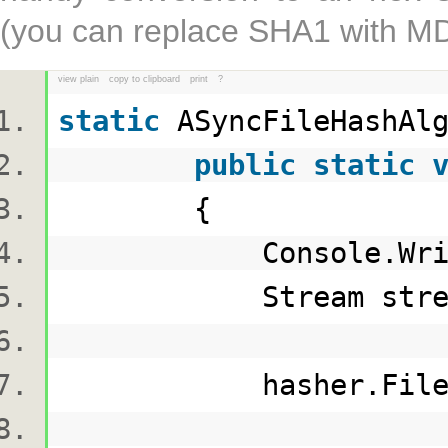
(you can replace SHA1 with MD5
view plain
copy to clipboard
print
?
static
ASyncFileHashAl
public
static
{
Console.Writ
Stream stream = 
hasher.FileHashing