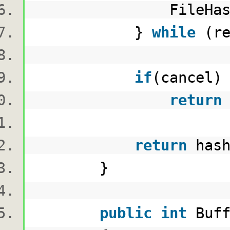
FileHashingP
}
while
(re
if
(cancel
return
return
hash
}
public
int
Buf