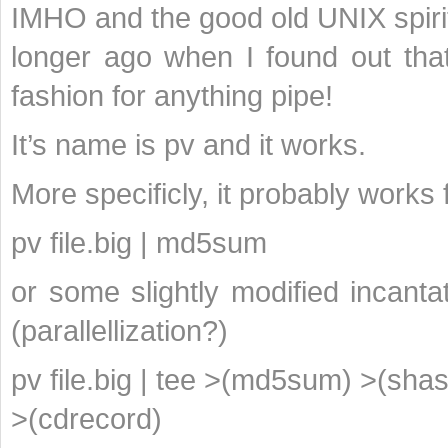
IMHO and the good old UNIX spirit 
longer ago when I found out that
fashion for anything pipe!
It’s name is pv and it works.
More specificly, it probably works 
pv file.big | md5sum
or some slightly modified incanta
(parallellization?)
pv file.big | tee >(md5sum) >(sha
>(cdrecord)