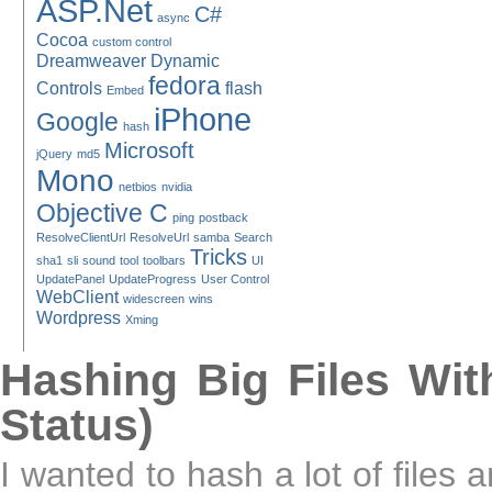
ASP.Net
C#
async
Cocoa
custom control
Dreamweaver
Dynamic
fedora
Controls
flash
Embed
iPhone
Google
hash
Microsoft
jQuery
md5
Mono
netbios
nvidia
Objective C
ping
postback
ResolveClientUrl
ResolveUrl
samba
Search
Tricks
sha1
sli
sound
tool
toolbars
UI
UpdatePanel
UpdateProgress
User Control
WebClient
widescreen
wins
Wordpress
Xming
Hashing Big Files Wit
Status)
I wanted to hash a lot of files 