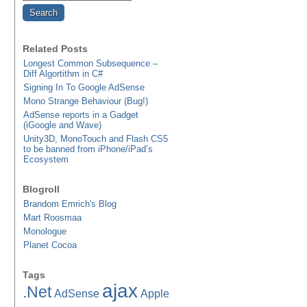
Related Posts
Longest Common Subsequence –
Diff Algortithm in C#
Signing In To Google AdSense
Mono Strange Behaviour (Bug!)
AdSense reports in a Gadget
(iGoogle and Wave)
Unity3D, MonoTouch and Flash CS5
to be banned from iPhone/iPad’s
Ecosystem
Blogroll
Brandom Emrich's Blog
Mart Roosmaa
Monologue
Planet Cocoa
Tags
ajax
.Net
AdSense
Apple