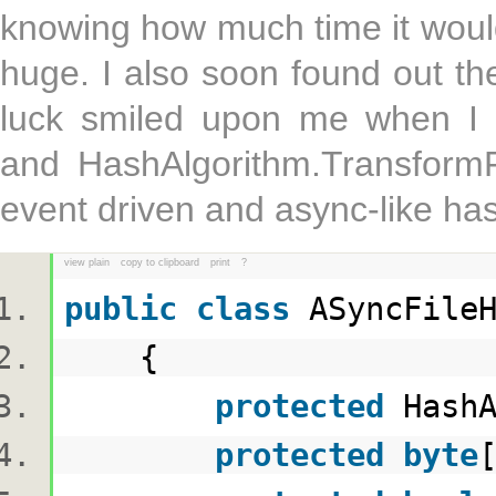
knowing how much time it woul
huge. I also soon found out th
luck smiled upon me when I 
and HashAlgorithm.TransformF
event driven and async-like ha
view plain
copy to clipboard
print
?
public
class
ASyncFile
{
protected
HashA
protected
byte