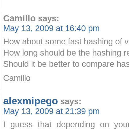
Camillo
says:
May 13, 2009 at 16:40 pm
How about some fast hashing of v
How long should be the hashing re
Should it be better to compare ha
Camillo
alexmipego
says:
May 13, 2009 at 21:39 pm
I guess that depending on your