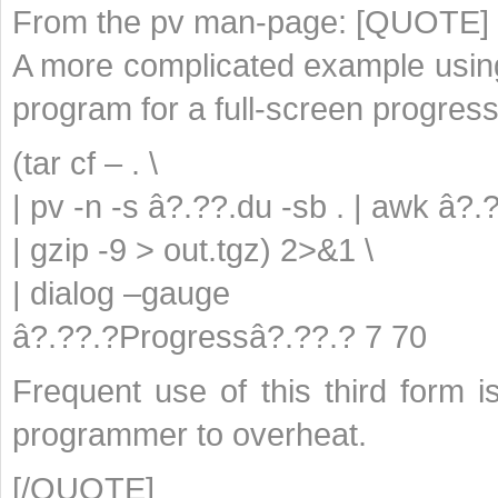
From the pv man-page: [QUOTE]
A more complicated example using 
program for a full-screen progress
(tar cf – . \
| pv -n -s â?.??.du -sb . | awk â?.
| gzip -9 > out.tgz) 2>&1 \
| dialog –gauge
â?.??.?Progressâ?.??.? 7 70
Frequent use of this third form
programmer to overheat.
[/QUOTE]