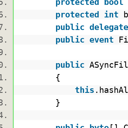
protected
bool
protected
int
b
public
delegat
public
event
Fi
public
ASyncFil
{
this
.hashA
}
public
byte
[] 