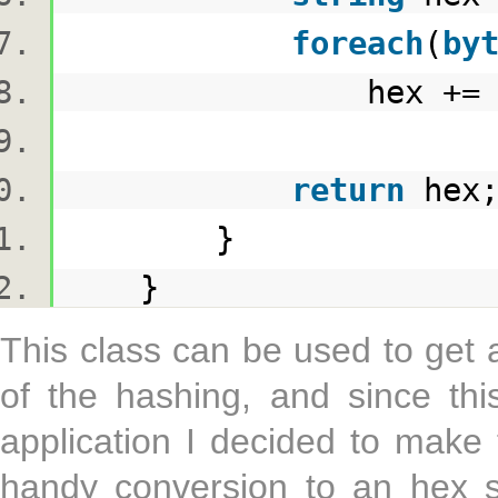
foreach
(
by
hex += b.ToS
return
he
}
}
This class can be used to get 
of the hashing, and since thi
application I decided to make
handy conversion to an hex s