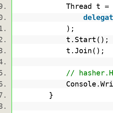
Thread t 
delega
);
t.Start()
t.Join()
// hasher.
Console.WriteLi
}