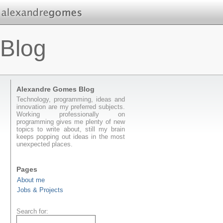
Blog
Alexandre Gomes Blog
Technology, programming, ideas and
innovation are my preferred subjects.
Working professionally on
programming gives me plenty of new
topics to write about, still my brain
keeps popping out ideas in the most
unexpected places.
Pages
About me
Jobs & Projects
Search for: