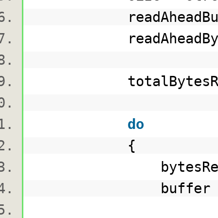
readAheadBuff
readAheadBytesRead 
totalBytesRead 
do
{
bytesRead = re
buffer = rea