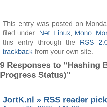
This entry was posted on Monday
filed under
.Net
,
Linux
,
Mono
,
Mo
this entry through the
RSS 2.
trackback
from your own site.
9 Responses to “Hashing Bi
Progress Status)”
JortK.nl » RSS reader pick