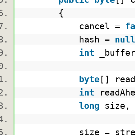
{
cancel =
f
hash =
nul
int
_buffer
byte
[] rea
int
readAhe
long
size, 
size = stream