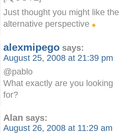
Just thought you might like the
alternative perspective
alexmipego
says:
August 25, 2008 at 21:39 pm
@pablo
What exactly are you looking
for?
Alan
says:
August 26, 2008 at 11:29 am