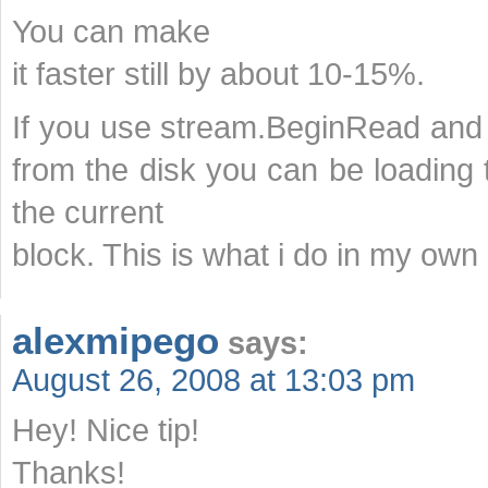
You can make
it faster still by about 10-15%.
If you use stream.BeginRead and
from the disk you can be loading
the current
block. This is what i do in my own 
alexmipego
says:
August 26, 2008 at 13:03 pm
Hey! Nice tip!
Thanks!