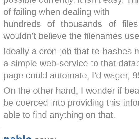
of failing when dealing with
hundreds of thousands of fil
wouldn’t believe the filenames use
Ideally a cron-job that re-hashes m
a simple web-service to that data
page could automate, I’d wager, 9
On the other hand, I wonder if bea
be coerced into providing this in
able to find anything on that.