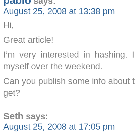
pablo
says:
August 25, 2008 at 13:38 pm
Hi,
Great article!
I’m very interested in hashing.
myself over the weekend.
Can you publish some info about t
get?
Seth
says:
August 25, 2008 at 17:05 pm