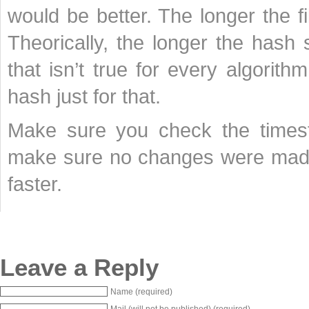
would be better. The longer the f
Theorically, the longer the hash s
that isn’t true for every algorit
hash just for that.
Make sure you check the timest
make sure no changes were made
faster.
Leave a Reply
Name (required)
Mail (will not be published) (required)