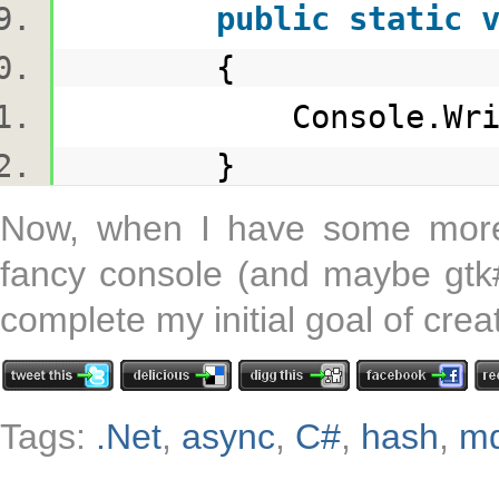
public
static
{
Console.WriteLin
}
Now, when I have some more 
fancy console (and maybe gtk#)
complete my initial goal of crea
Tags:
.Net
,
async
,
C#
,
hash
,
m