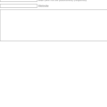
Website