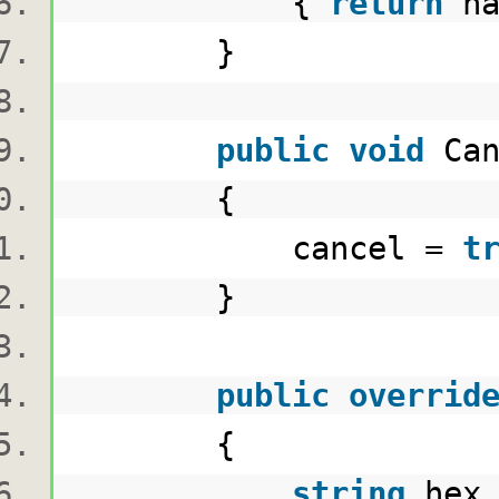
{
return
ha
}
public
void
Ca
{
cancel =
t
}
public
overrid
{
string
hex