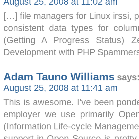
August 25, 2008 at 11:02 am
[…] file managers for Linux irssi,
consistent data types for colu
(Getting A Progress Status) 
Development with PHP Spammers
Adam Tauno Williams
says
August 25, 2008 at 11:41 am
This is awesome. I’ve been ponder
employer we use primarily Open
(Information Life-cycle Manageme
support in Open Source is pretty 