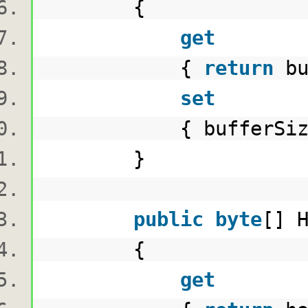
{
get
{
return
bu
set
{ bufferSize =
}
public
byte
[] 
{
get