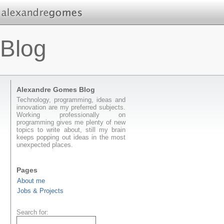
Blog
Alexandre Gomes Blog
Technology, programming, ideas and
innovation are my preferred subjects.
Working professionally on
programming gives me plenty of new
topics to write about, still my brain
keeps popping out ideas in the most
unexpected places.
Pages
About me
Jobs & Projects
Search for: