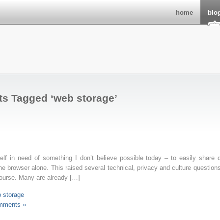
home
blo
ts Tagged ‘web storage’
elf in need of something I don’t believe possible today – to easily share 
e browser alone. This raised several technical, privacy and culture question
course. Many are already […]
 storage
mments »