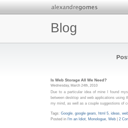
Blog
Pos
Is Web Storage All We Need?
Wednesday, March 24th, 2010
Due to a particular idea of mine I found mys
between desktop and web applications using th
my mind, as well as a couple suggestions of 
Tags:
Google
,
google gears
,
html 5
,
ideas
,
web
Posted in
I'm an Idiot
,
Monologue
,
Web
|
2 Co