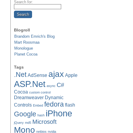
Search for:
Blogroll
Brandom Emrich's Blog
Mart Roosmaa
Monologue
Planet Cocoa
Tags
ajax
.Net
AdSense
Apple
ASP.Net
C#
async
Cocoa
custom control
Dreamweaver
Dynamic
fedora
Controls
flash
Embed
iPhone
Google
hash
Microsoft
jQuery
md5
Mono
netbios
nvidia