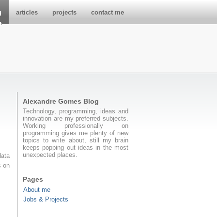
g
articles
projects
contact me
Alexandre Gomes Blog
Technology, programming, ideas and
innovation are my preferred subjects.
Working professionally on
programming gives me plenty of new
topics to write about, still my brain
keeps popping out ideas in the most
unexpected places.
data
s on
Pages
About me
Jobs & Projects