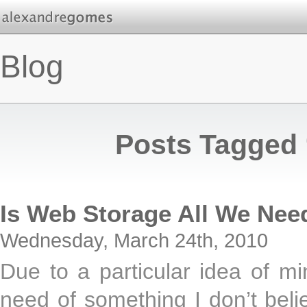
Blog
Posts Tagged 
Is Web Storage All We Nee
Wednesday, March 24th, 2010
Due to a particular idea of mi
need of something I don’t beli