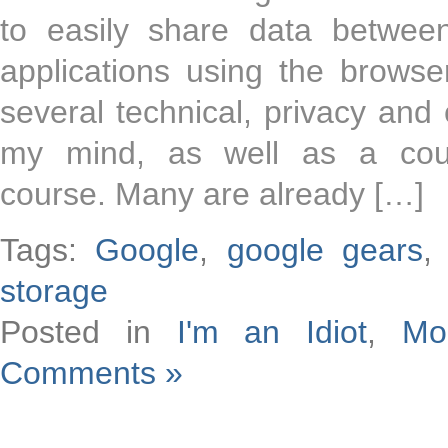
to easily share data betwe
applications using the browse
several technical, privacy and
my mind, as well as a coup
course. Many are already […]
Tags:
Google
,
google gears
storage
Posted in
I'm an Idiot
,
Mo
Comments »