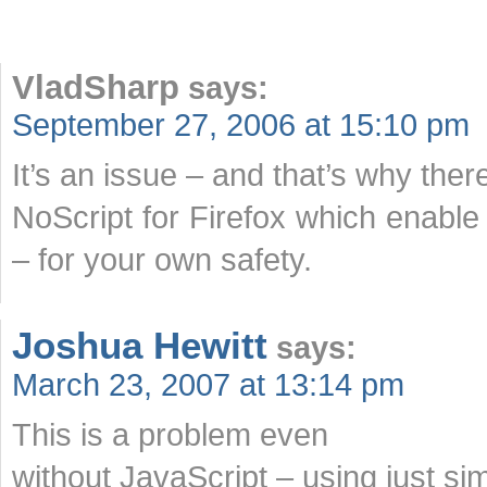
VladSharp
says:
September 27, 2006 at 15:10 pm
It’s an issue – and that’s why ther
NoScript for Firefox which enable 
– for your own safety.
Joshua Hewitt
says:
March 23, 2007 at 13:14 pm
This is a problem even
without JavaScript – using just si