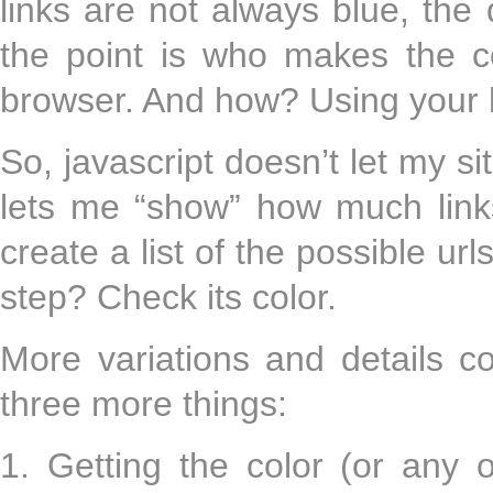
links are not always blue, the
the point is who makes the c
browser. And how? Using your 
So, javascript doesn’t let my sit
lets me “show” how much link
create a list of the possible ur
step? Check its color.
More variations and details c
three more things:
1. Getting the color (or any 