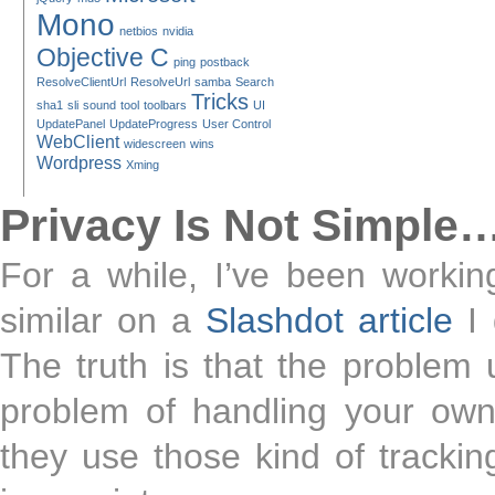
Mono
netbios
nvidia
Objective C
ping
postback
ResolveClientUrl
ResolveUrl
samba
Search
Tricks
sha1
sli
sound
tool
toolbars
UI
UpdatePanel
UpdateProgress
User Control
WebClient
widescreen
wins
Wordpress
Xming
Privacy Is Not Simple
For a while, I’ve been worki
similar on a
Slashdot article
I 
The truth is that the problem 
problem of handling your own
they use those kind of tracking