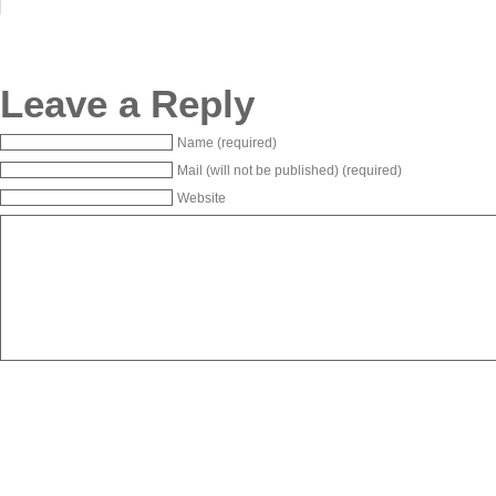
Leave a Reply
Name (required)
Mail (will not be published) (required)
Website