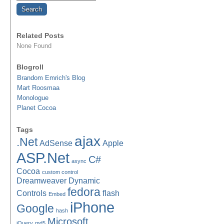
Related Posts
None Found
Blogroll
Brandom Emrich's Blog
Mart Roosmaa
Monologue
Planet Cocoa
Tags
ajax
.Net
AdSense
Apple
ASP.Net
C#
async
Cocoa
custom control
Dreamweaver
Dynamic
fedora
Controls
flash
Embed
iPhone
Google
hash
Microsoft
jQuery
md5