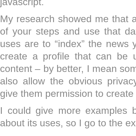
javascript.
My research showed me that a 
of your steps and use that da
uses are to “index” the news
create a profile that can be 
content – by better, I mean som
also allow the obvious privac
give them permission to create 
I could give more examples bu
about its uses, so I go to the 