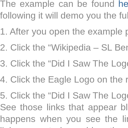
The example can be found
he
following it will demo you the fu
1. After you open the example 
2. Click the “Wikipedia – SL Be
3. Click the “Did I Saw The Log
4. Click the Eagle Logo on the 
5. Click the “Did I Saw The Log
See those links that appear b
happens when you see the li