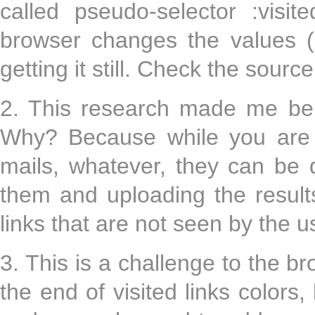
called pseudo-selector :visi
browser changes the values (
getting it still. Check the sourc
2. This research made me be 
Why? Because while you are s
mails, whatever, they can be 
them and uploading the result
links that are not seen by the u
3. This is a challenge to the b
the end of visited links colors,