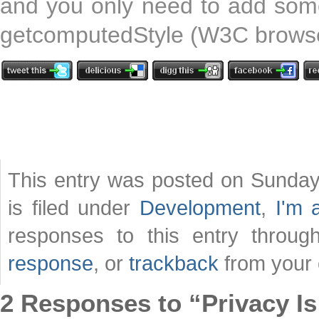
and you only need to add some
getcomputedStyle (W3C browser
This entry was posted on Sunday
is filed under
Development
,
I'm 
responses to this entry throu
response
, or
trackback
from your 
2 Responses to “Privacy I