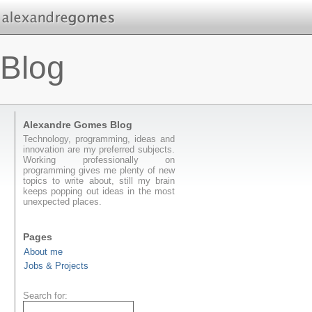
Blog
Alexandre Gomes Blog
Technology, programming, ideas and
innovation are my preferred subjects.
Working professionally on
programming gives me plenty of new
topics to write about, still my brain
keeps popping out ideas in the most
unexpected places.
Pages
About me
Jobs & Projects
Search for: