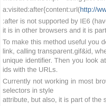
a:visited:after{content:url(
http://w
:after is not supported by IE6 (haven
it is in other browsers and it is par
To make this method useful you def
link, calling transparent.gif&id, wh
unique identifier. Then you look a
ids with the URLs.
Currently not working in most br
selectors in style
attribute, but also, it is part of the