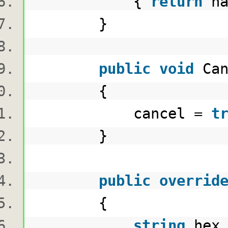
{
return
ha
}
public
void
Ca
{
cancel =
t
}
public
overrid
{
string
hex