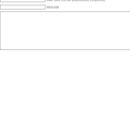
Website