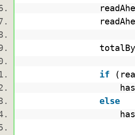
readAheadBu
readAheadBytesRead
totalBytesRead
if
(rea
hashAlgorithm.Tr
else
hashAlgorithm.Tr