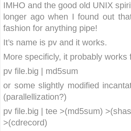
IMHO and the good old UNIX spirit 
longer ago when I found out that
fashion for anything pipe!
It’s name is pv and it works.
More specificly, it probably works 
pv file.big | md5sum
or some slightly modified incanta
(parallellization?)
pv file.big | tee >(md5sum) >(sha
>(cdrecord)