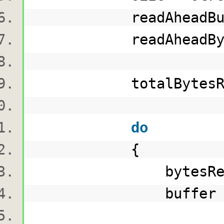
readAheadBuff
readAheadBytesRead 
totalBytesRead 
do
{
bytesRead = re
buffer = rea