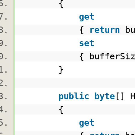
{
get
{
return
bu
set
{ bufferSize =
}
public
byte
[] 
{
get