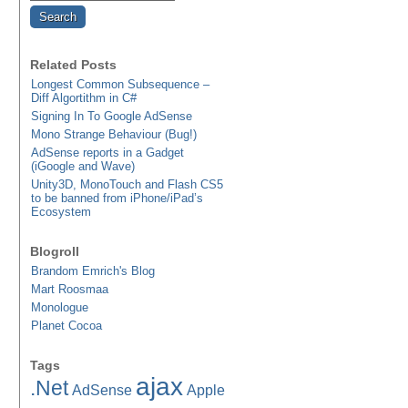
Related Posts
Longest Common Subsequence –
Diff Algortithm in C#
Signing In To Google AdSense
Mono Strange Behaviour (Bug!)
AdSense reports in a Gadget
(iGoogle and Wave)
Unity3D, MonoTouch and Flash CS5
to be banned from iPhone/iPad’s
Ecosystem
Blogroll
Brandom Emrich's Blog
Mart Roosmaa
Monologue
Planet Cocoa
Tags
ajax
.Net
AdSense
Apple