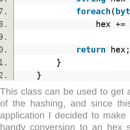
foreach
(
by
hex += b.ToS
return
he
}
}
This class can be used to get 
of the hashing, and since thi
application I decided to make
handy conversion to an hex s