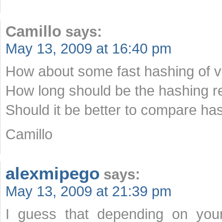
Camillo
says:
May 13, 2009 at 16:40 pm
How about some fast hashing of v
How long should be the hashing re
Should it be better to compare ha
Camillo
alexmipego
says:
May 13, 2009 at 21:39 pm
I guess that depending on your