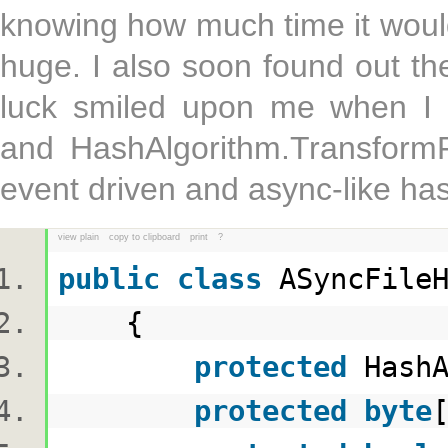
knowing how much time it woul
huge. I also soon found out th
luck smiled upon me when I 
and HashAlgorithm.TransformF
event driven and async-like ha
view plain
copy to clipboard
print
?
public
class
ASyncFile
{
protected
HashA
protected
byte