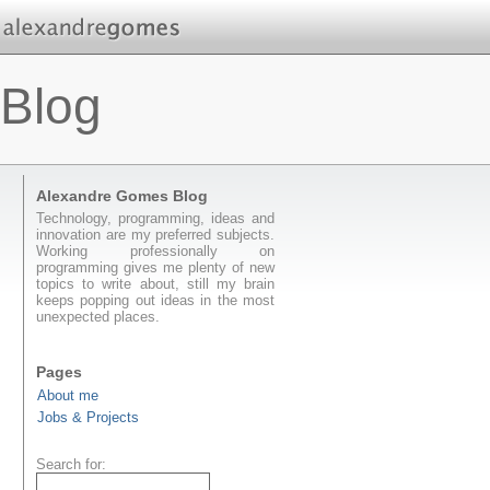
Blog
Alexandre Gomes Blog
Technology, programming, ideas and
innovation are my preferred subjects.
Working professionally on
programming gives me plenty of new
topics to write about, still my brain
keeps popping out ideas in the most
unexpected places.
Pages
About me
Jobs & Projects
Search for: