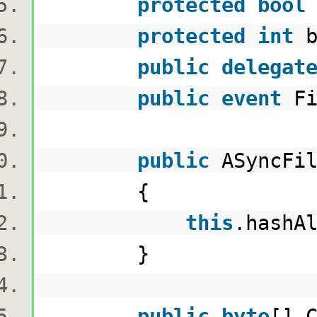
protected
bool
protected
int
b
public
delegat
public
event
Fi
public
ASyncFil
{
this
.hashA
}
public
byte
[] 