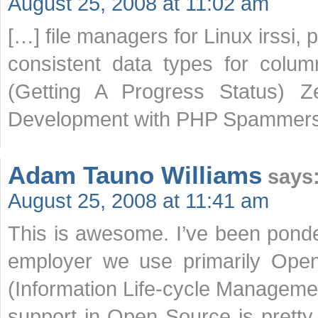
August 25, 2008 at 11:02 am
[…] file managers for Linux irssi,
consistent data types for colu
(Getting A Progress Status) 
Development with PHP Spammers
Adam Tauno Williams
says
August 25, 2008 at 11:41 am
This is awesome. I’ve been ponder
employer we use primarily Open
(Information Life-cycle Manageme
support in Open Source is pretty 