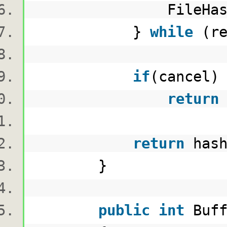
FileHashingP
}
while
(re
if
(cancel
return
return
hash
}
public
int
Buf