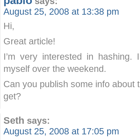
pablo
says:
August 25, 2008 at 13:38 pm
Hi,
Great article!
I’m very interested in hashing.
myself over the weekend.
Can you publish some info about t
get?
Seth
says:
August 25, 2008 at 17:05 pm