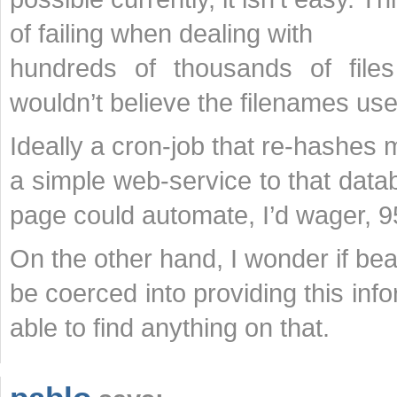
of failing when dealing with
hundreds of thousands of fil
wouldn’t believe the filenames use
Ideally a cron-job that re-hashes m
a simple web-service to that data
page could automate, I’d wager, 9
On the other hand, I wonder if bea
be coerced into providing this in
able to find anything on that.