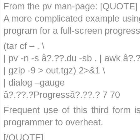
From the pv man-page: [QUOTE]
A more complicated example using 
program for a full-screen progress
(tar cf – . \
| pv -n -s â?.??.du -sb . | awk â?.
| gzip -9 > out.tgz) 2>&1 \
| dialog –gauge
â?.??.?Progressâ?.??.? 7 70
Frequent use of this third form
programmer to overheat.
[/QUOTE]