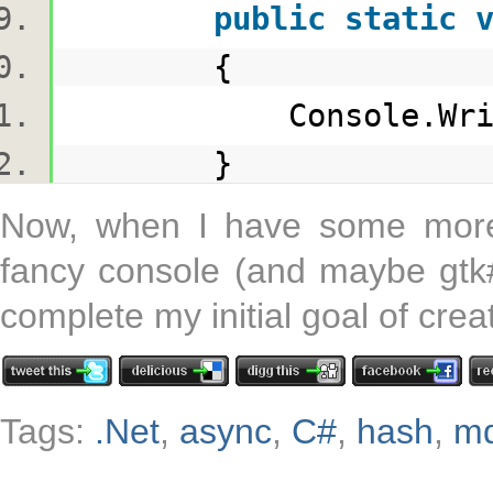
public
static
{
Console.WriteLin
}
Now, when I have some more 
fancy console (and maybe gtk#)
complete my initial goal of crea
Tags:
.Net
,
async
,
C#
,
hash
,
m