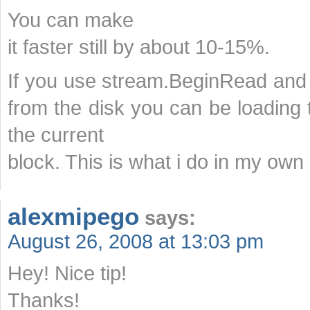
You can make
it faster still by about 10-15%.
If you use stream.BeginRead and
from the disk you can be loading
the current
block. This is what i do in my own 
alexmipego
says:
August 26, 2008 at 13:03 pm
Hey! Nice tip!
Thanks!