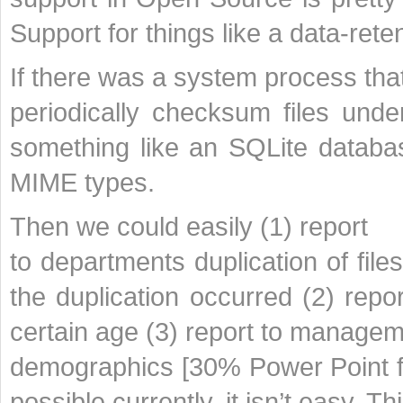
Support for things like a data-rete
If there was a system process tha
periodically checksum files under
something like an SQLite databas
MIME types.
Then we could easily (1) report
to departments duplication of fil
the duplication occurred (2) repo
certain age (3) report to manage
demographics [30% Power Point fi
possible currently, it isn’t easy. T