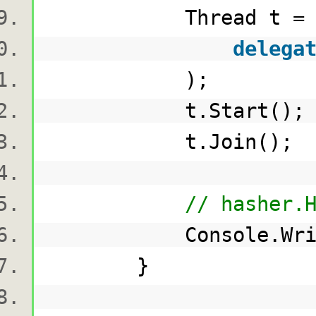
Thread t 
delega
);
t.Start()
t.Join()
// hasher.
Console.WriteLi
}