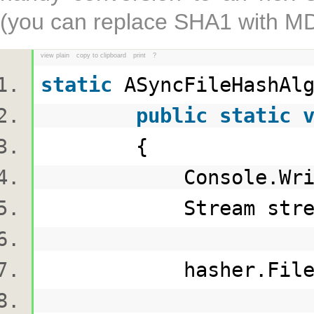
(you can replace SHA1 with MD5
view plain
copy to clipboard
print
?
static
ASyncFileHashAl
public
static
{
Console.Writ
Stream stream = 
hasher.FileHashing