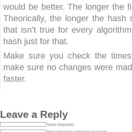
would be better. The longer the f
Theorically, the longer the hash s
that isn’t true for every algorit
hash just for that.
Make sure you check the timest
make sure no changes were made
faster.
Leave a Reply
Name (required)
Mail (will not be published) (required)