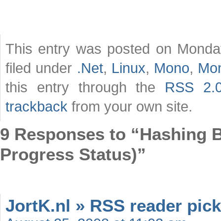
This entry was posted on Monday
filed under
.Net
,
Linux
,
Mono
,
Mo
this entry through the
RSS 2.
trackback
from your own site.
9 Responses to “Hashing Bi
Progress Status)”
JortK.nl » RSS reader pick