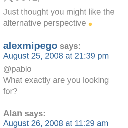
Just thought you might like the
alternative perspective
alexmipego
says:
August 25, 2008 at 21:39 pm
@pablo
What exactly are you looking
for?
Alan
says:
August 26, 2008 at 11:29 am