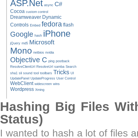
ASP.Net
C#
async
Cocoa
custom control
Dreamweaver
Dynamic
fedora
Controls
flash
Embed
iPhone
Google
hash
Microsoft
jQuery
md5
Mono
netbios
nvidia
Objective C
ping
postback
ResolveClientUrl
ResolveUrl
samba
Search
Tricks
sha1
sli
sound
tool
toolbars
UI
UpdatePanel
UpdateProgress
User Control
WebClient
widescreen
wins
Wordpress
Xming
Hashing Big Files Wit
Status)
I wanted to hash a lot of files 