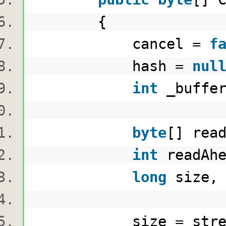
{
cancel =
f
hash =
nul
int
_buffer
byte
[] rea
int
readAhe
long
size, 
size = stream